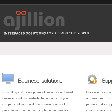
Consulting and development of custom cloud based
Our system can tie 
business solutions, website that not only run your
or make use of ou
company but improve it. Recognizing points of
partners. Take supp
possible improvement and implementing real life
your business proc