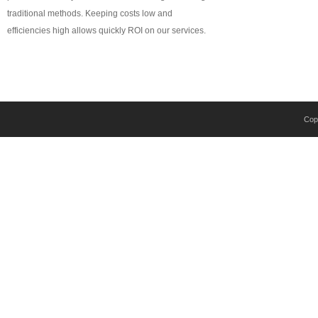
traditional methods. Keeping costs low and
efficiencies high allows quickly ROI on our services.
Copy