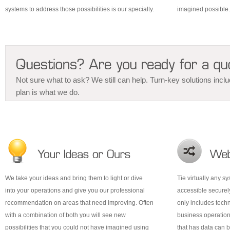
systems to address those possibilities is our specialty.
imagined possible.
Not sure what to ask? We still can help. Turn-key solutions inclu
plan is what we do.
We take your ideas and bring them to light or dive
Tie virtually any s
into your operations and give you our professional
accessible securel
recommendation on areas that need improving. Often
only includes tech
with a combination of both you will see new
business operation
possibilities that you could not have imagined using
that has data can 